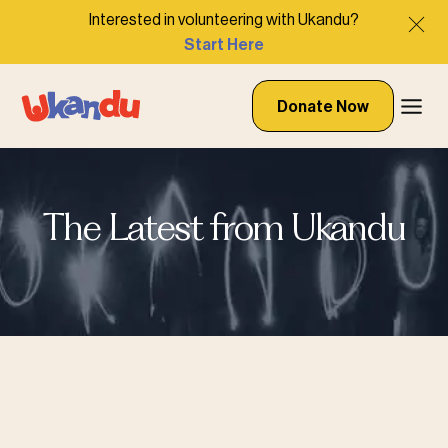
Interested in volunteering with Ukandu?
Start Here
Donate Now
The Latest from Ukandu