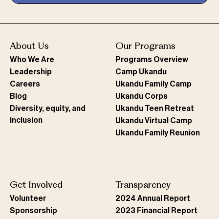
About Us
Our Programs
Who We Are
Programs Overview
Leadership
Camp Ukandu
Careers
Ukandu Family Camp
Blog
Ukandu Corps
Diversity, equity, and
Ukandu Teen Retreat
inclusion
Ukandu Virtual Camp
Ukandu Family Reunion
Get Involved
Transparency
Volunteer
2024 Annual Report
Sponsorship
2023 Financial Report