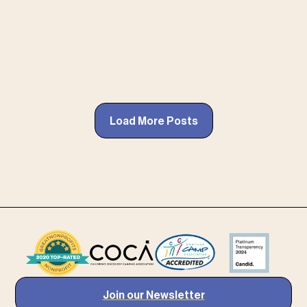
Load More Posts
Join our Newsletter